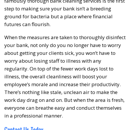
famously thorough bank cleaning services is the first
step to making sure your bank isn’t a breeding
ground for bacteria but a place where financial
futures can flourish.
When the measures are taken to thoroughly disinfect
your bank, not only do you no longer have to worry
about getting your clients sick, you won’t have to
worry about losing staff to illness with any
regularity. On top of the fewer work days lost to
illness, the overall cleanliness will boost your
employee’s morale and increase their productivity.
There’s nothing like stale, unclean air to make the
work day drag on and on. But when the area is fresh,
everyone can breathe easy and conduct themselves
in a professional manner.
Contact Us Today