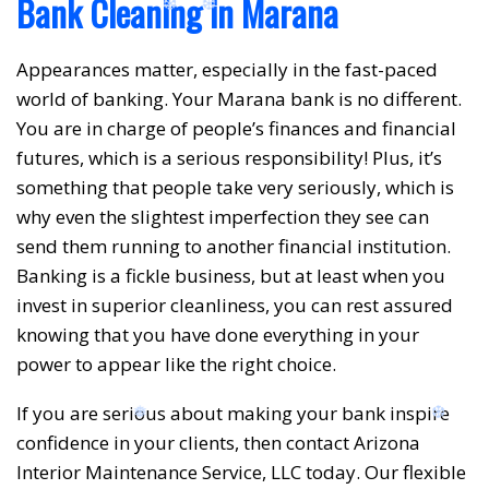
Bank Cleaning in Marana
Appearances matter, especially in the fast-paced
world of banking. Your Marana bank is no different.
❆
❆
You are in charge of people’s finances and financial
futures, which is a serious responsibility! Plus, it’s
something that people take very seriously, which is
why even the slightest imperfection they see can
send them running to another financial institution.
Banking is a fickle business, but at least when you
invest in superior cleanliness, you can rest assured
knowing that you have done everything in your
power to appear like the right choice.
If you are serious about making your bank inspire
confidence in your clients, then contact Arizona
Interior Maintenance Service, LLC today. Our flexible