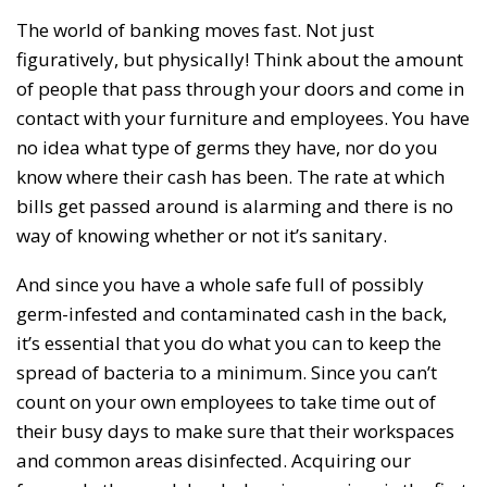
The world of banking moves fast. Not just
figuratively, but physically! Think about the amount
of people that pass through your doors and come in
contact with your furniture and employees. You have
no idea what type of germs they have, nor do you
know where their cash has been. The rate at which
bills get passed around is alarming and there is no
way of knowing whether or not it’s sanitary.
And since you have a whole safe full of possibly
germ-infested and contaminated cash in the back,
it’s essential that you do what you can to keep the
spread of bacteria to a minimum. Since you can’t
count on your own employees to take time out of
their busy days to make sure that their workspaces
and common areas disinfected. Acquiring our