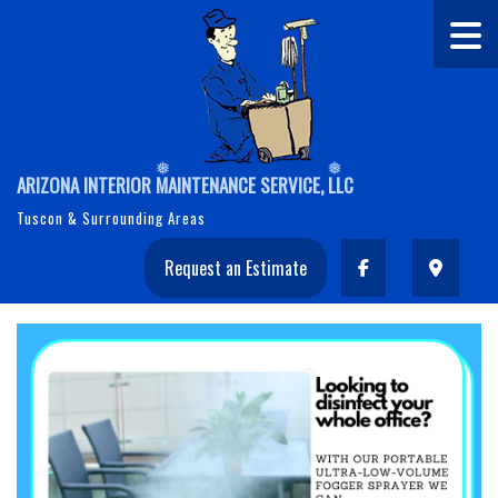
ARIZONA INTERIOR MAINTENANCE SERVICE, LLC
Tuscon & Surrounding Areas
Request an Estimate
❅
❅