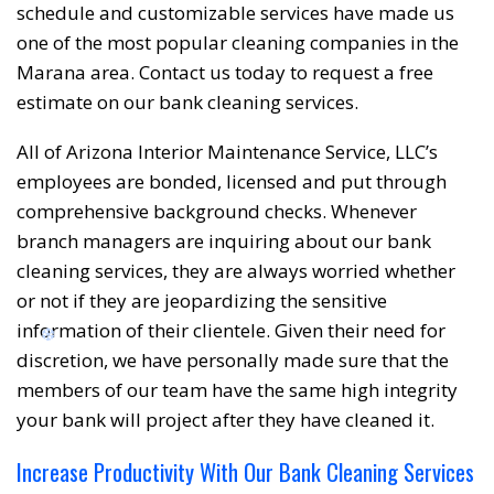
schedule and customizable services have made us
❅
❆
one of the most popular cleaning companies in the
Marana area. Contact us today to request a free
estimate on our bank cleaning services.
All of Arizona Interior Maintenance Service, LLC’s
employees are bonded, licensed and put through
comprehensive background checks. Whenever
branch managers are inquiring about our bank
cleaning services, they are always worried whether
or not if they are jeopardizing the sensitive
information of their clientele. Given their need for
discretion, we have personally made sure that the
members of our team have the same high integrity
your bank will project after they have cleaned it.
❆
Increase Productivity With Our Bank Cleaning Services