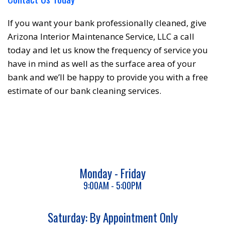
If you want your bank professionally cleaned, give
Arizona Interior Maintenance Service, LLC a call
today and let us know the frequency of service you
have in mind as well as the surface area of your
bank and we’ll be happy to provide you with a free
estimate of our bank cleaning services.
Monday - Friday
9:00AM - 5:00PM
Saturday: By Appointment Only