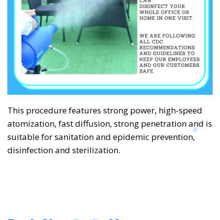
This procedure features strong power, high-speed
atomization, fast diffusion, strong penetration and is
suitable for sanitation and epidemic prevention,
disinfection and sterilization.
❅