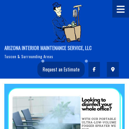
ARIZONA INTERIOR MAINTENANCE SERVICE, LLC
Tuscon & Surrounding Areas
Request an Estimate