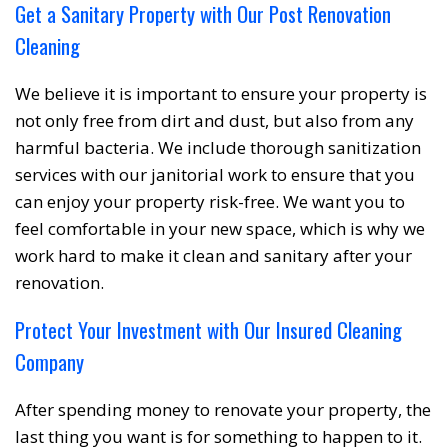
Get a Sanitary Property with Our Post Renovation
Cleaning
We believe it is important to ensure your property is
not only free from dirt and dust, but also from any
harmful bacteria. We include thorough sanitization
services with our janitorial work to ensure that you
can enjoy your property risk-free. We want you to
feel comfortable in your new space, which is why we
work hard to make it clean and sanitary after your
renovation.
Protect Your Investment with Our Insured Cleaning
Company
After spending money to renovate your property, the
last thing you want is for something to happen to it.