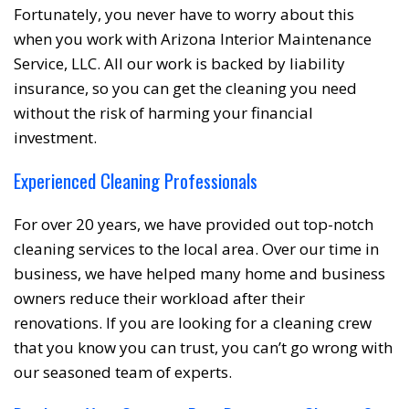
Fortunately, you never have to worry about this
when you work with Arizona Interior Maintenance
Service, LLC. All our work is backed by liability
insurance, so you can get the cleaning you need
without the risk of harming your financial
investment.
Experienced Cleaning Professionals
For over 20 years, we have provided out top-notch
cleaning services to the local area. Over our time in
business, we have helped many home and business
owners reduce their workload after their
renovations. If you are looking for a cleaning crew
that you know you can trust, you can’t go wrong with
our seasoned team of experts.