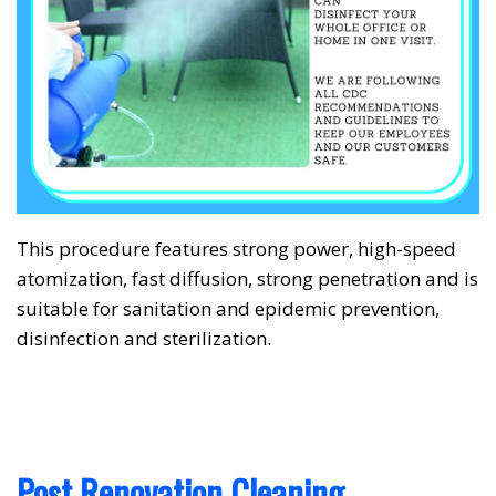
This procedure features strong power, high-speed
❅
❅
atomization, fast diffusion, strong penetration and is
suitable for sanitation and epidemic prevention,
disinfection and sterilization.
Post Renovation Cleaning