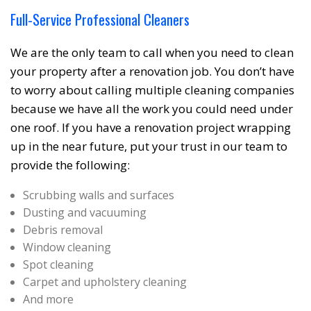
Full-Service Professional Cleaners
We are the only team to call when you need to clean
your property after a renovation job. You don’t have
to worry about calling multiple cleaning companies
because we have all the work you could need under
one roof. If you have a renovation project wrapping
up in the near future, put your trust in our team to
provide the following:
Scrubbing walls and surfaces
Dusting and vacuuming
Debris removal
❆
Window cleaning
Spot cleaning
Carpet and upholstery cleaning
And more