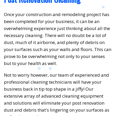
Once your construction and remodeling project has
been completed for your business, it can be an
overwhelming experience just thinking about all the
necessary cleaning. There will no doubt be a lot of
dust, much of it airborne, and plenty of debris on
your surfaces such as your walls and floors. This can
prove to be overwhelming not only to your senses
but to your health as well.
Not to worry however, our team of experienced and
professional cleaning technicians will have your
business back in tip top shape in a jiffy! Our
extensive array of advanced cleaning equipment
and solutions will eliminate your post renovation
dust and debris that's lingering on your surfaces as