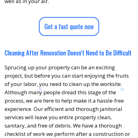
well as in your air.
❅
Get a fast quote now
Cleaning After Renovation Doesn’t Need to Be Difficult
Sprucing up your property can be an exciting
project, but before you can start enjoying the fruits
of your labor, you need to clean up the worksite.
Although many people dread this stage of the
❆
❆
process, we are here to help make it a hassle-free
experience. Our efficient and thorough janitorial
services will leave you entire property clean,
sanitary, and free of debris. We have a thorough
checklist of work we perform after a construction or