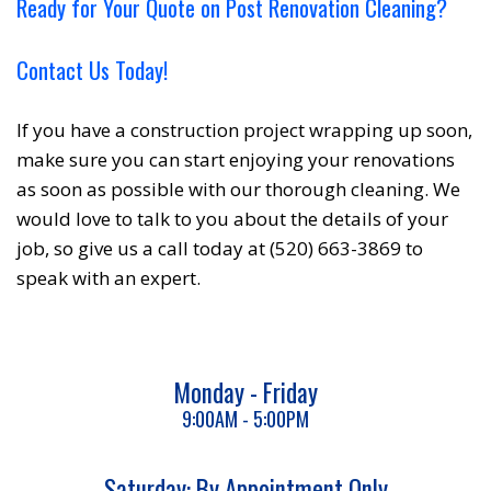
Ready for Your Quote on Post Renovation Cleaning?
Contact Us Today!
If you have a construction project wrapping up soon,
make sure you can start enjoying your renovations
as soon as possible with our thorough cleaning. We
would love to talk to you about the details of your
job, so give us a call today at (520) 663-3869 to
speak with an expert.
Monday - Friday
9:00AM - 5:00PM
Saturday: By Appointment Only