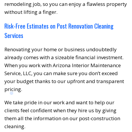
remodeling job, so you can enjoy a flawless property
without lifting a finger.
Risk-Free Estimates on Post Renovation Cleaning
Services
Renovating your home or business undoubtedly
already comes with a sizeable financial investment.
When you work with Arizona Interior Maintenance
Service, LLC, you can make sure you don’t exceed
your budget thanks to our upfront and transparent
pricing.
❅
❆
We take pride in our work and want to help our
clients feel confident when they hire us by giving
them all the information on our post-construction
cleaning.