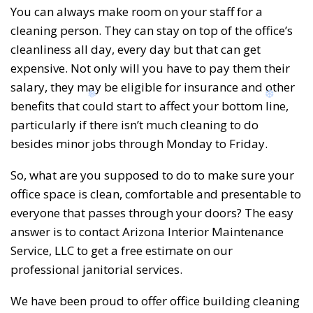
You can always make room on your staff for a
cleaning person. They can stay on top of the office’s
cleanliness all day, every day but that can get
❆
❆
expensive. Not only will you have to pay them their
salary, they may be eligible for insurance and other
benefits that could start to affect your bottom line,
particularly if there isn’t much cleaning to do
besides minor jobs through Monday to Friday.
So, what are you supposed to do to make sure your
office space is clean, comfortable and presentable to
everyone that passes through your doors? The easy
answer is to contact Arizona Interior Maintenance
Service, LLC to get a free estimate on our
professional janitorial services.
We have been proud to offer office building cleaning