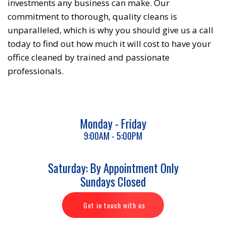
investments any business can make. Our
commitment to thorough, quality cleans is
unparalleled, which is why you should give us a call
today to find out how much it will cost to have your
office cleaned by trained and passionate
professionals.
Monday - Friday
9:00AM - 5:00PM
Saturday: By Appointment Only
Sundays Closed
Get in touch with us