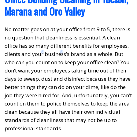
Marana and Oro Valley
No matter goes on at your office from 9 to 5, there is
no question that cleanliness is essential. A clean
office has so many different benefits for employees,
clients and your business’s brand as a whole. But
who can you count on to keep your office clean? You
don’t want your employees taking time out of their
days to sweep, dust and disinfect because they have
better things they can do on your dime, like do the
job they were hired for. And, unfortunately, you can’t
❅
count on them to police themselves to keep the area
clean because they all have their own individual
standards of cleanliness that may not be up to
professional standards.