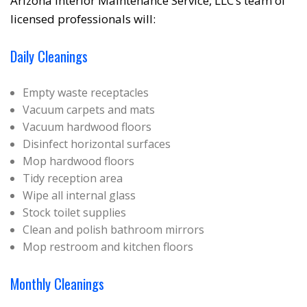
Arizona Interior Maintenance Service, LLC’s team of
❆
licensed professionals will:
Daily Cleanings
Empty waste receptacles
Vacuum carpets and mats
Vacuum hardwood floors
Disinfect horizontal surfaces
Mop hardwood floors
Tidy reception area
Wipe all internal glass
Stock toilet supplies
Clean and polish bathroom mirrors
Mop restroom and kitchen floors
Monthly Cleanings