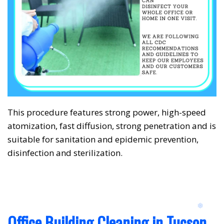
❅
❅
This procedure features strong power, high-speed
atomization, fast diffusion, strong penetration and is
suitable for sanitation and epidemic prevention,
disinfection and sterilization.
Office Building Cleaning in Tucson,