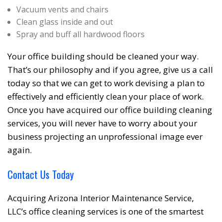
Vacuum vents and chairs
Clean glass inside and out
Spray and buff all hardwood floors
Your office building should be cleaned your way.
That’s our philosophy and if you agree, give us a call
today so that we can get to work devising a plan to
effectively and efficiently clean your place of work.
Once you have acquired our office building cleaning
services, you will never have to worry about your
business projecting an unprofessional image ever
again.
Contact Us Today
Acquiring Arizona Interior Maintenance Service,
LLC’s office cleaning services is one of the smartest