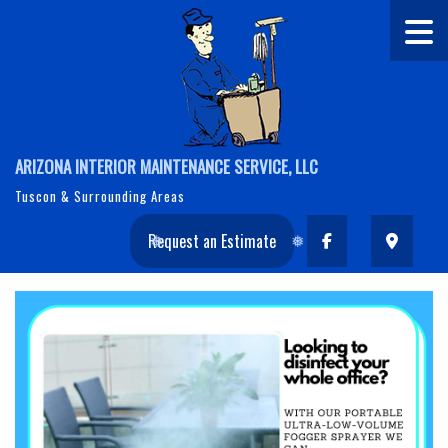
ARIZONA INTERIOR MAINTENANCE SERVICE, LLC
Tuscon & Surrounding Areas
Request an Estimate