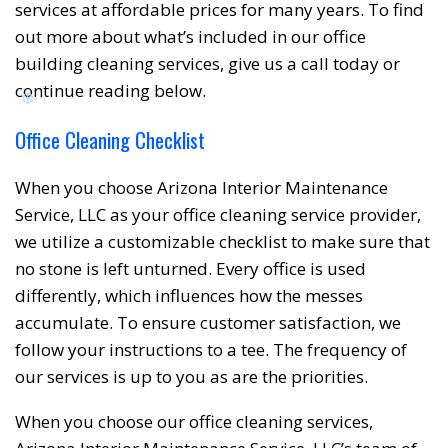
services at affordable prices for many years. To find
out more about what’s included in our office
❅
❆
building cleaning services, give us a call today or
continue reading below.
Office Cleaning Checklist
When you choose Arizona Interior Maintenance
Service, LLC as your office cleaning service provider,
we utilize a customizable checklist to make sure that
no stone is left unturned. Every office is used
differently, which influences how the messes
accumulate. To ensure customer satisfaction, we
follow your instructions to a tee. The frequency of
our services is up to you as are the priorities.
When you choose our office cleaning services,