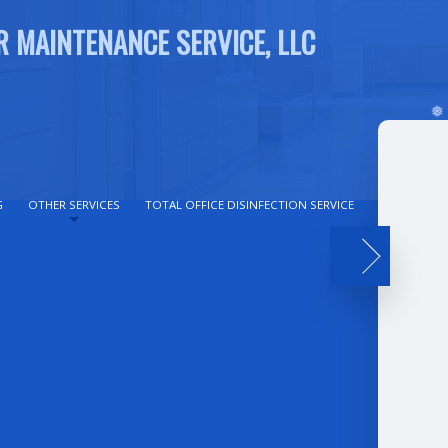
R MAINTENANCE SERVICE, LLC
G
OTHER SERVICES
TOTAL OFFICE DISINFECTION SERVICE
REVIEWS