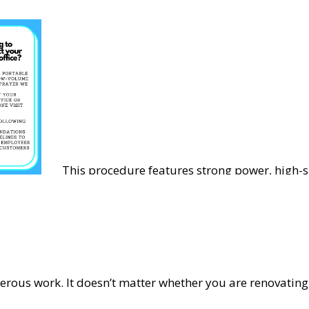
This procedure features strong power, high-s
diffusion, strong penetration and is suitable 
epidemic prevention, disinfection and steriliz
erous work. It doesn’t matter whether you are renovatin
types of clutter that builds up over the course of the proc