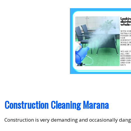
Construction Cleaning Marana
Construction is very demanding and occasionally dang
up, there is bound to be a lot of dust, debris and other 