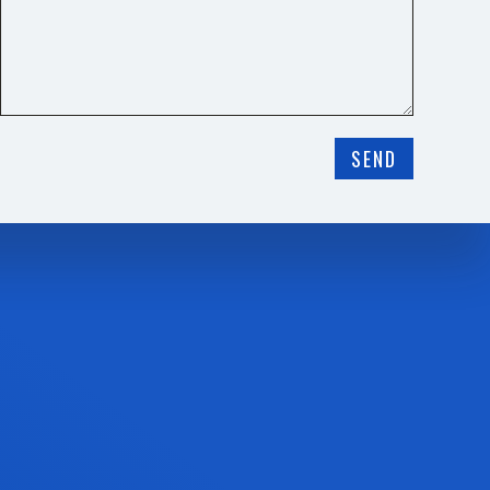
❅
SEND
❅