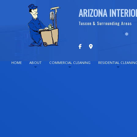
ARIZONA INTERIO
Tuscon & Surrounding Areas
HOME
ABOUT
COMMERCIAL CLEANING
RESIDENTIAL CLEANIN