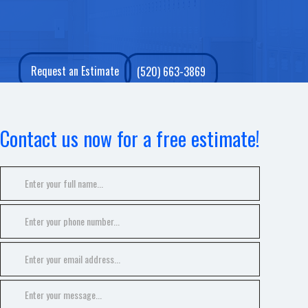
Request an Estimate
(520) 663-3869
Contact us now for a free estimate!
GALLERY
CONTACT
SERVICE AREAS