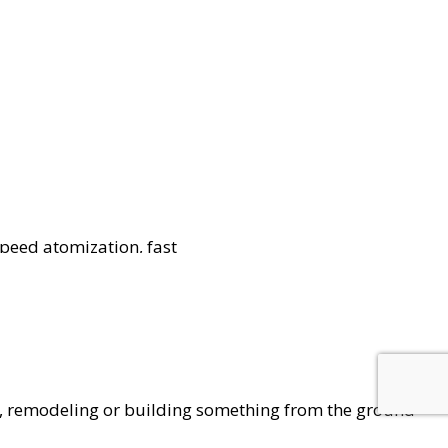
peed atomization, fast
for sanitation and
ation.
g, remodeling or building something from the ground
ess. As it builds up, the potential for accidents and