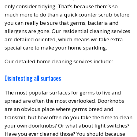
only consider tidying. That’s because there’s so
much more to do than a quick counter scrub before
❆
you can really be sure that germs, bacteria and
allergens are gone. Our residential cleaning services
are detailed oriented, which means we take extra
special care to make your home sparkling.
Our detailed home cleaning services include:
Disinfecting all surfaces
The most popular surfaces for germs to live and
spread are often the most overlooked. Doorknobs
are an obvious place where germs breed and
transmit, but how often do you take the time to clean
your own doorknobs? Or what about light switches?
Have you ever cleaned those? You should because