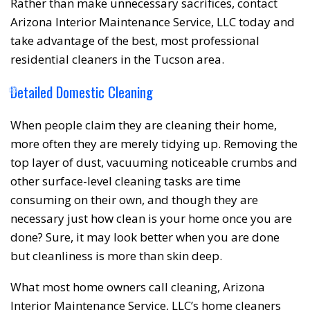
Rather than make unnecessary sacrifices, contact
Arizona Interior Maintenance Service, LLC today and
take advantage of the best, most professional
residential cleaners in the Tucson area.
❅
❆
Detailed Domestic Cleaning
When people claim they are cleaning their home,
more often they are merely tidying up. Removing the
top layer of dust, vacuuming noticeable crumbs and
other surface-level cleaning tasks are time
consuming on their own, and though they are
necessary just how clean is your home once you are
done? Sure, it may look better when you are done
but cleanliness is more than skin deep.
What most home owners call cleaning, Arizona
Interior Maintenance Service, LLC’s home cleaners