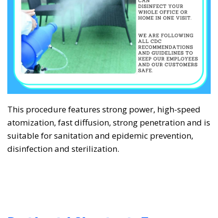
This procedure features strong power, high-speed
❅
❅
atomization, fast diffusion, strong penetration and is
suitable for sanitation and epidemic prevention,
disinfection and sterilization.