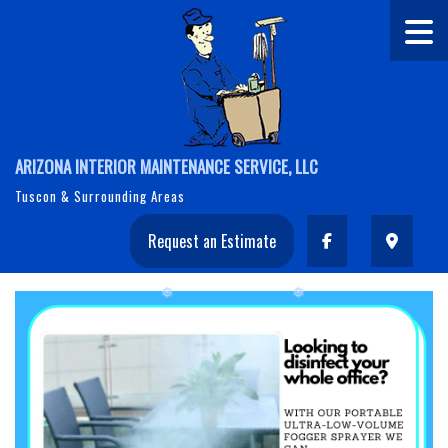
ARIZONA INTERIOR MAINTENANCE SERVICE, LLC
Tuscon & Surrounding Areas
Request an Estimate