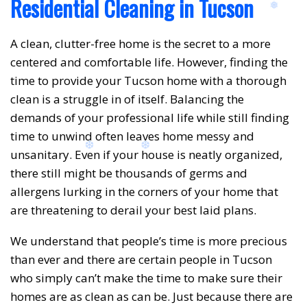
Residential Cleaning in Tucson
A clean, clutter-free home is the secret to a more
centered and comfortable life. However, finding the
time to provide your Tucson home with a thorough
clean is a struggle in of itself. Balancing the
demands of your professional life while still finding
time to unwind often leaves home messy and
unsanitary. Even if your house is neatly organized,
there still might be thousands of germs and
allergens lurking in the corners of your home that
are threatening to derail your best laid plans.
We understand that people’s time is more precious
than ever and there are certain people in Tucson
❅
who simply can’t make the time to make sure their
homes are as clean as can be. Just because there are