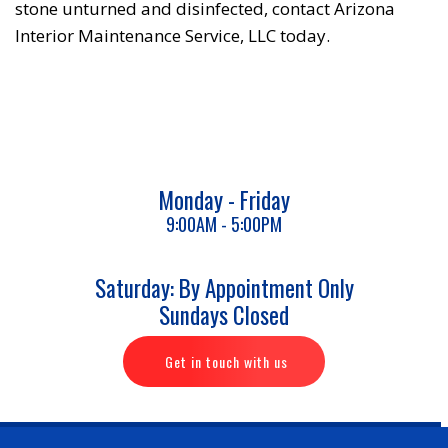
stone unturned and disinfected, contact Arizona
Interior Maintenance Service, LLC today.
Monday - Friday
9:00AM - 5:00PM
Saturday: By Appointment Only
Sundays Closed
Get in touch with us