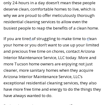
only 24-hours in a day doesn’t mean these people
deserve clean, comfortable homes to live, which is
why we are proud to offer meticulously thorough
residential cleaning services to allow even the
busiest people to reap the benefits of a clean home.
❆
❆
If you are tired of struggling to make time to clean
your home or you don’t want to use up your limited
and precious free time on chores, contact Arizona
Interior Maintenance Service, LLC today. More and
more Tucson home owners are enjoying not just
cleaner, more sanitary homes when they acquire
Arizona Interior Maintenance Service, LLC’s
exceptional residential cleaning services, they also
have more free time and energy to do the things they
have always wanted to do.