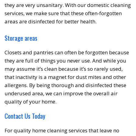
they are very unsanitary. With our domestic cleaning
services, we make sure that these often-forgotten
areas are disinfected for better health.
Storage areas
Closets and pantries can often be forgotten because
they are full of things you never use. And while you
may assume it’s clean because it’s so rarely used,
that inactivity is a magnet for dust mites and other
allergens. By being thorough and disinfected these
underused area, we can improve the overall air
quality of your home.
Contact Us Today
For quality home cleaning services that leave no